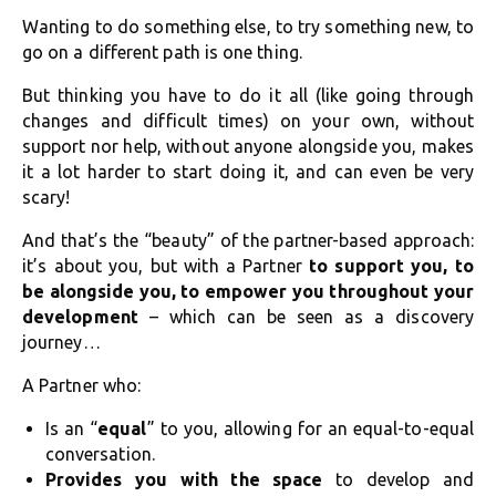
Wanting to do something else, to try something new, to
go on a different path is one thing.
But thinking you have to do it all (like going through
changes and difficult times) on your own, without
support nor help, without anyone alongside you, makes
it a lot harder to start doing it, and can even be very
scary!
And that’s the “beauty” of the partner-based approach:
it’s about you, but with a Partner
to support you, to
be alongside you, to empower you throughout your
development
– which can be seen as a discovery
journey…
A Partner who:
Is an “
equal
” to you, allowing for an equal-to-equal
conversation.
Provides you with the space
to develop and