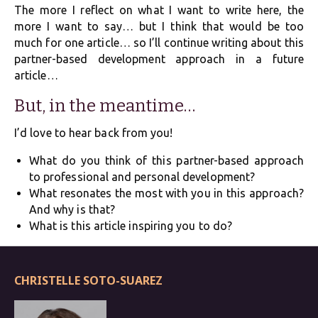
The more I reflect on what I want to write here, the
more I want to say… but I think that would be too
much for one article… so I’ll continue writing about this
partner-based development approach in a future
article…
But, in the meantime…
I’d love to hear back from you!
What do you think of this partner-based approach
to professional and personal development?
What resonates the most with you in this approach?
And why is that?
What is this article inspiring you to do?
CHRISTELLE SOTO-SUAREZ