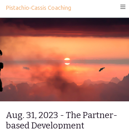
Pistachio-Cassis Coaching
Aug. 31, 2023 - The Partner-
based Development