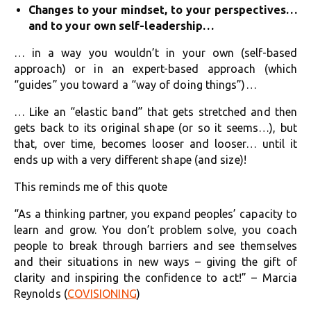
Changes to your mindset, to your perspectives…
and to your own self-leadership…
… in a way you wouldn’t in your own (self-based
approach) or in an expert-based approach (which
“guides” you toward a “way of doing things”)…
… Like an “elastic band” that gets stretched and then
gets back to its original shape (or so it seems…), but
that, over time, becomes looser and looser… until it
ends up with a very different shape (and size)!
This reminds me of this quote
“As a thinking partner, you expand peoples’ capacity to
learn and grow. You don’t problem solve, you coach
people to break through barriers and see themselves
and their situations in new ways – giving the gift of
clarity and inspiring the confidence to act!” – Marcia
Reynolds (
COVISIONING
)