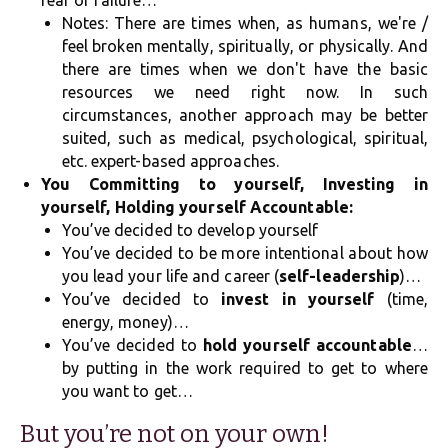
fear of failure…
Notes: There are times when, as humans, we're /
feel broken mentally, spiritually, or physically. And
there are times when we don't have the basic
resources we need right now. In such
circumstances, another approach may be better
suited, such as medical, psychological, spiritual,
etc. expert-based approaches.
You Committing to yourself, Investing in
yourself, Holding yourself Accountable:
You’ve decided to develop yourself
You’ve decided to be more intentional about how
you lead your life and career (
self-leadership
)…
You’ve decided to
invest in yourself
(time,
energy, money)…
You’ve decided to
hold yourself accountable
…
by putting in the work required to get to where
you want to get…
But you’re not on your own!