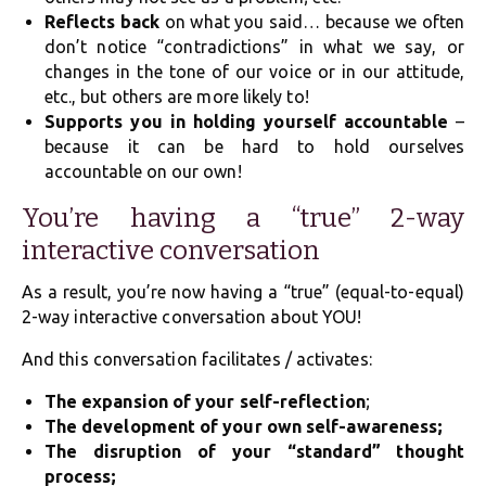
Reflects back
on what you said… because we often
don’t notice “contradictions” in what we say, or
changes in the tone of our voice or in our attitude,
etc., but others are more likely to!
Supports you in holding yourself accountable
–
because it can be hard to hold ourselves
accountable on our own!
You’re having a “true” 2-way
interactive conversation
As a result, you’re now having a “true” (equal-to-equal)
2-way interactive conversation about YOU!
And this conversation facilitates / activates:
The expansion of your self-reflection
;
The development of your own self-awareness;
The disruption of your “standard” thought
process;