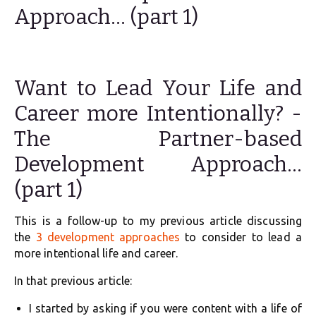
Approach… (part 1)
Want to Lead Your Life and
Career more Intentionally? -
The Partner-based
Development Approach…
(part 1)
This is a follow-up to my previous article discussing
the
3 development approaches
to consider to lead a
more intentional life and career.
In that previous article:
I started by asking if you were content with a life of