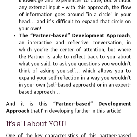
knowledge and experiences to date, but without
any external input - with this approach, the flow
of information goes around "in a circle" in your
head… and it’s difficult to expand that circle on
your own!
The “Partner-based” Development Approach
,
an interactive and reflective conversation, in
which you’re the center of attention, but where
the Partner is able to reflect back to you about
what you said, to ask you questions you wouldn’t
think of asking yourself… which allows you to
expand your self-reflection in a way you wouldn’t
in your own (self-based approach) or in an expert-
based approach…
And it is this
“Partner-based” Development
Approach
that I’m developing further in this article!
It’s all about YOU!
One of the key characteristics of this partner-based