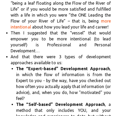
“being a leaf floating along the Flow of the River of
Life” or if you would be more satisfied and fulfilled
with a life in which you were “the ONE Leading the
Flow of your River of Life” – that is, being
more
intentional
about how you lead your life and career!
Then I suggested that the “vessel” that would
empower you to be more intentional (to lead
yourself) is Professional and Personal
Development…
And that there were 3 types of development
approaches available to us:
The “Expert-based” Development Approach
,
in which the flow of information is from the
Expert to you - by the way, have you checked out
how often you actually apply that information (or
advice), and, when you do, how "motivated" you
feel?
The “Self-based” Development Approach
, a
method that only includes YOU, and your