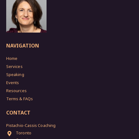
NAVIGATION
Home
Services
Speaking
Events
Resources
Terms & FAQs
CONTACT
Pistachio-Cassis Coaching
Toronto