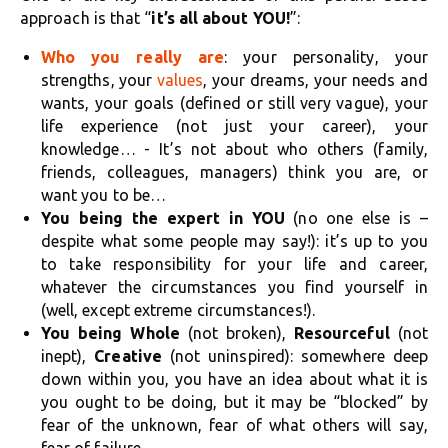
approach is that “
it’s all about YOU!
”:
Who you really are
: your personality, your
strengths, your
values
, your dreams, your needs and
wants, your goals (defined or still very vague), your
life experience (not just your career), your
knowledge… - It’s not about who others (family,
friends, colleagues, managers) think you are, or
want you to be…
You being the expert in YOU
(no one else is –
despite what some people may say!): it’s up to you
to take responsibility for your life and career,
whatever the circumstances you find yourself in
(well, except extreme circumstances!).
You being Whole
(not broken),
Resourceful
(not
inept),
Creative
(not uninspired): somewhere deep
down within you, you have an idea about what it is
you ought to be doing, but it may be “blocked” by
fear of the unknown, fear of what others will say,