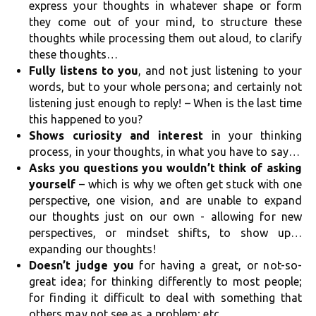
express your thoughts in whatever shape or form
they come out of your mind, to structure these
thoughts while processing them out aloud, to clarify
these thoughts…
Fully listens to you
, and not just listening to your
words, but to your whole persona; and certainly not
listening just enough to reply! – When is the last time
this happened to you?
Shows curiosity and interest
in your thinking
process, in your thoughts, in what you have to say…
Asks you questions you wouldn’t think of asking
yourself
– which is why we often get stuck with one
perspective, one vision, and are unable to expand
our thoughts just on our own - allowing for new
perspectives, or mindset shifts, to show up…
expanding our thoughts!
Doesn’t judge you
for having a great, or not-so-
great idea; for thinking differently to most people;
for finding it difficult to deal with something that
others may not see as a problem; etc.