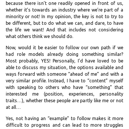
because there isn’t one readily opened in front of us,
whether it’s towards an industry where we’re part of a
minority or not! In my opinion, the key is not to try to
be different, but to do what we can, and dare, to have
the life we want! And that includes not considering
what others think we should do.
Now, would it be easier to follow our own path if we
had role models already doing something similar?
Most probably, YES! Personally, I’d have loved to be
able to discuss my situation, the options available and
ways forward with someone “ahead of me” and with a
very similar profile. Instead, I have to “content” myself
with speaking to others who have “something” that
interested me (position, experiences, personality
traits…), whether these people are partly like me or not
at all…
Yes, not having an “example” to follow makes it more
difficult to progress and can lead to more struggles