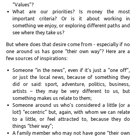
“Values”?
What are our priorities? Is money the most
important criteria? Or is it about working in
something we enjoy, or exploring different paths and
see where they take us?
But where does that desire come from - especially if no
one around us has gone “their own way”? Here are a
few sources of inspirations:
Someone “in the news”, even if it’s just a “one off”,
or just the local news, because of something they
did or said: sport, adventure, politics, business,
artists – they may be very different to us, but
something makes us relate to them;
Someone around us who’s considered a little (or a
lot!) “eccentric” but, again, with whom we can relate
to a little, or feel attracted to, because they do
things “their way”;
A family member who may not have gone “their own