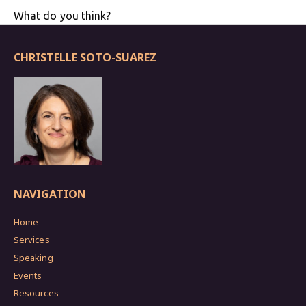
What do you think?
CHRISTELLE SOTO-SUAREZ
NAVIGATION
Home
Services
Speaking
Events
Resources