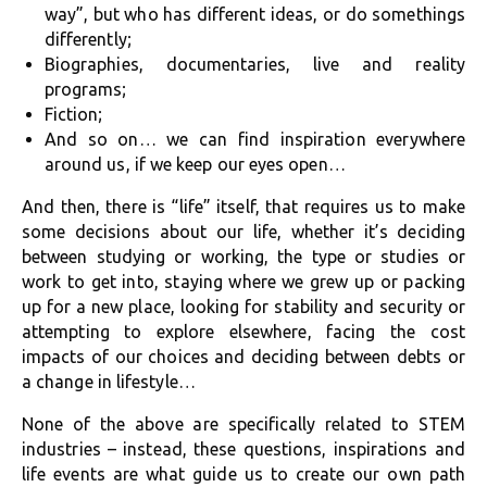
way”, but who has different ideas, or do somethings
differently;
Biographies, documentaries, live and reality
programs;
Fiction;
And so on… we can find inspiration everywhere
around us, if we keep our eyes open…
And then, there is “life” itself, that requires us to make
some decisions about our life, whether it’s deciding
between studying or working, the type or studies or
work to get into, staying where we grew up or packing
up for a new place, looking for stability and security or
attempting to explore elsewhere, facing the cost
impacts of our choices and deciding between debts or
a change in lifestyle…
None of the above are specifically related to STEM
industries – instead, these questions, inspirations and
life events are what guide us to create our own path