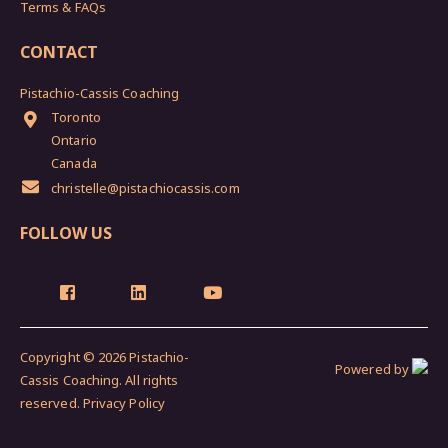
Terms & FAQs
CONTACT
Pistachio-Cassis Coaching
Toronto
Ontario
Canada
christelle@pistachiocassis.com
FOLLOW US
Copyright © 2026 Pistachio-
Powered by
Cassis Coaching. All rights
reserved.
Privacy Policy