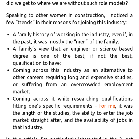
did we get to where we are without such role models?
Speaking to other women in construction, I noticed a
few “trends” in their reasons for joining this industry:
A family history of working in the industry, even if, in
the past, it was mostly the “men” of the family;
A family’s view that an engineer or science based
degree is one of the best, if not the best,
qualification to have;
Coming across this industry as an alternative to
other careers requiring long and expensive studies,
or suffering from an overcrowded employment
market;
Coming across it while researching qualifications
fitting one’s specific requirements –
for me
, it was
the length of the studies, the ability to enter the job
market straight after, and the availability of jobs in
that industry.