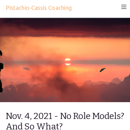
Pistachio-Cassis Coaching
Nov. 4, 2021 - No Role Models?
And So What?