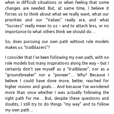
when in difficult situations or when feeling that some
changes are needed. But, at same time, I believe it
forces us to think about what we really want, what our
priorities and our “Values” really are, and what
“Success” really mean to us – and to attach less, or no
importance to what others think we should do…
So, does pursuing our own path without role models
makes us “trailblazers”?
I consider that I’ve been following my own path, with no
role models but many inspirations along the way – but I
certainly don’t see myself as a “trailblazer”, nor as a
“groundbreaker” nor a “pioneer”… Why? Because I
believe I could have done more, better, reached for
higher visions and goals… And because I’ve wondered
more than once whether I was actually following the
right path for me… But, despite these questions and
doubts, I still try to do things “my way” and to follow
my own path…