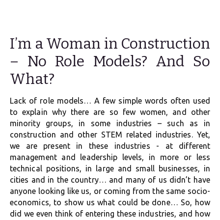
I’m a Woman in Construction
– No Role Models? And So
What?
Lack of role models… A few simple words often used
to explain why there are so few women, and other
minority groups, in some industries – such as in
construction and other STEM related industries. Yet,
we are present in these industries - at different
management and leadership levels, in more or less
technical positions, in large and small businesses, in
cities and in the country… and many of us didn’t have
anyone looking like us, or coming from the same socio-
economics, to show us what could be done… So, how
did we even think of entering these industries, and how