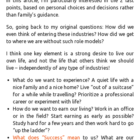
In this article, I’m particularly interested in the 2 last
points, based on personal choices and decisions rather
than family’s guidance.
So, going back to my original questions: How did we
even think of entering these industries? How did we get
to where we are without such role models?
I think one key element is a strong desire to live our
own life, and not the life that others think we should
live – independently of any type of industries!
What do we want to experience? A quiet life with a
nice family and a nice home? Live “out of a suitcase”
for a while while travelling? Prioritize a professional
career or experiment with life?
How do we want to earn our living? Work in an office
or in the field? Start earning as early as possible?
Study hard for a few years and then work hard to go
“up the ladder”?
What does “Success” mean
to us? What are our